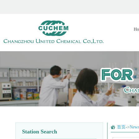
Ho
首页
->
New
Station Search