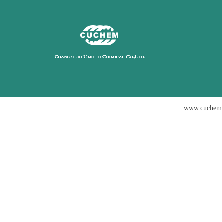
www.cuchem