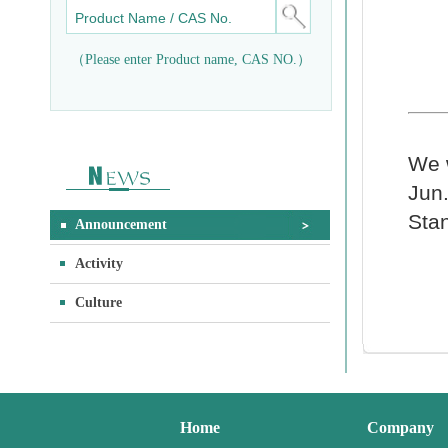
（Please enter Product name, CAS NO.）
We w
Jun.
Sta
Announcement
Activity
Culture
Home
Company