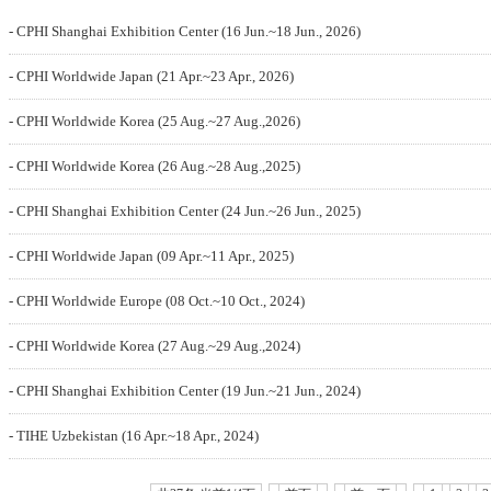
- CPHI Shanghai Exhibition Center (16 Jun.~18 Jun., 2026)
- CPHI Worldwide Japan (21 Apr.~23 Apr., 2026)
- CPHI Worldwide Korea (25 Aug.~27 Aug.,2026)
- CPHI Worldwide Korea (26 Aug.~28 Aug.,2025)
- CPHI Shanghai Exhibition Center (24 Jun.~26 Jun., 2025)
- CPHI Worldwide Japan (09 Apr.~11 Apr., 2025)
- CPHI Worldwide Europe (08 Oct.~10 Oct., 2024)
- CPHI Worldwide Korea (27 Aug.~29 Aug.,2024)
- CPHI Shanghai Exhibition Center (19 Jun.~21 Jun., 2024)
- TIHE Uzbekistan (16 Apr.~18 Apr., 2024)