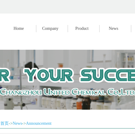
Home
Company
Product
News
首页
->
News
->
Announcement