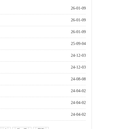
26-01-09
26-01-09
26-01-09
25-09-04
24-12-03
24-12-03
24-08-08
24-04-02
24-04-02
24-04-02