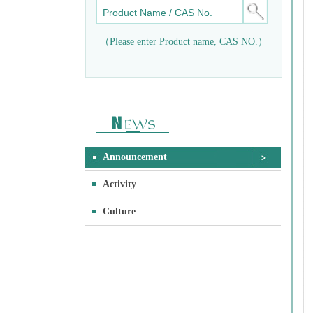
（Please enter Product name, CAS NO.）
Announcement
Activity
Culture