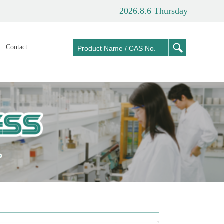
2026.8.6 Thursday
Contact