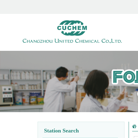
Station Search