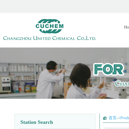
Ho
首页
->
Prod
Station Search