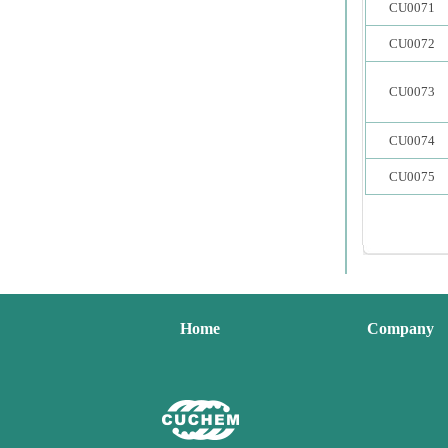
CU0071
CU0072
CU0073
CU0074
CU0075
Home
Company