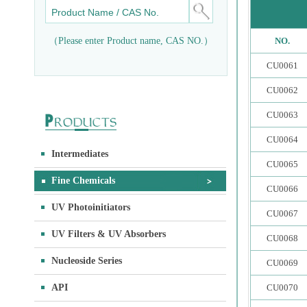
（Please enter Product name, CAS NO.）
NO.
CU0061
CU0062
CU0063
CU0064
Intermediates
CU0065
Fine Chemicals
CU0066
UV Photoinitiators
CU0067
UV Filters & UV Absorbers
CU0068
Nucleoside Series
CU0069
API
CU0070