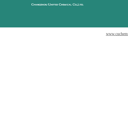
www.cuchem