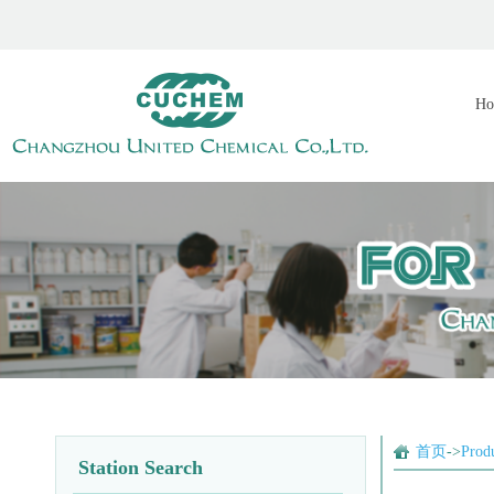
Ho
首页
->
Prod
Station Search