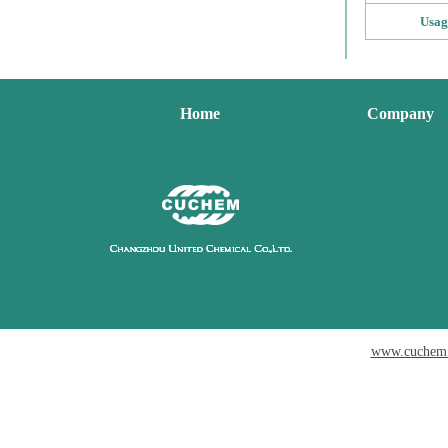
Usag
Home
Company
www.cuchem