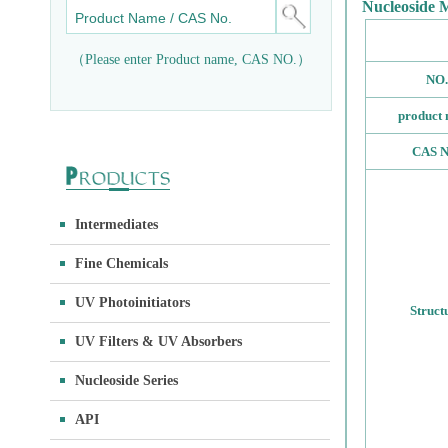
Nucleoside 
（Please enter Product name, CAS NO.）
NO.
product
CAS N
Intermediates
Fine Chemicals
UV Photoinitiators
Struct
UV Filters & UV Absorbers
Nucleoside Series
API