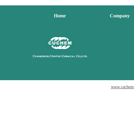
Home
Company
www.cuchem