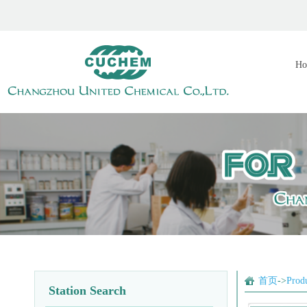
Ho
首页
->
Prod
Station Search