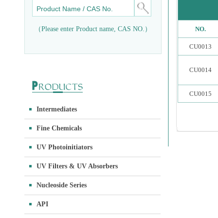
（Please enter Product name, CAS NO.）
NO.
CU0013
CU0014
CU0015
Intermediates
Fine Chemicals
UV Photoinitiators
UV Filters & UV Absorbers
Nucleoside Series
API