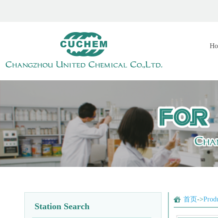
Ho
首页
->
Prod
Station Search