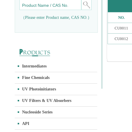
（Please enter Product name, CAS NO.）
NO.
CU0011
CU0012
Intermediates
Fine Chemicals
UV Photoinitiators
UV Filters & UV Absorbers
Nucleoside Series
API