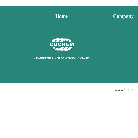
Home
Company
www.cuchem