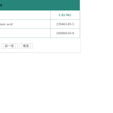
es
CAS NO.
taric acid
239463-85-5
160969-03-9
后一页
尾页