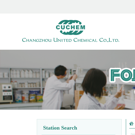
Station Search