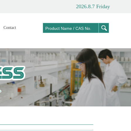
2026.8.7 Friday
Contact