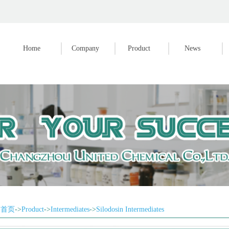
Home
Company
Product
News
首页
->
Product
->
Intermediates
->
Silodosin Intermediates