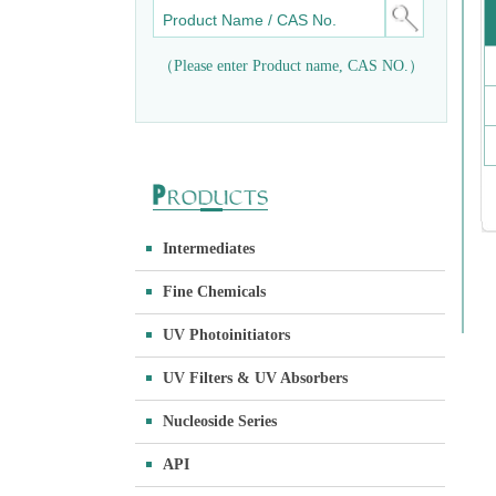
（Please enter Product name, CAS NO.）
Intermediates
Fine Chemicals
UV Photoinitiators
UV Filters & UV Absorbers
Nucleoside Series
API