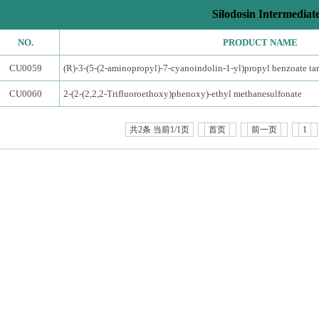
Silodosin Intermediat
NO.
PRODUCT NAME
CU0059
(R)-3-(5-(2-aminopropyl)-7-cyanoindolin-1-yl)propyl benzoate tar
CU0060
2-(2-(2,2,2-Trifluoroethoxy)phenoxy)-ethyl methanesulfonate
共2条 当前1/1页
首页
前一页
1