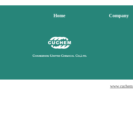
Home
Company
www.cuchem