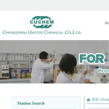
Ho
首页
->
Prod
Station Search