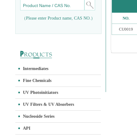
（Please enter Product name, CAS NO.）
NO.
CU0019
Intermediates
Fine Chemicals
UV Photoinitiators
UV Filters & UV Absorbers
Nucleoside Series
API