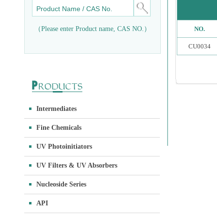
（Please enter Product name, CAS NO.）
NO.
CU0034
Intermediates
Fine Chemicals
UV Photoinitiators
UV Filters & UV Absorbers
Nucleoside Series
API