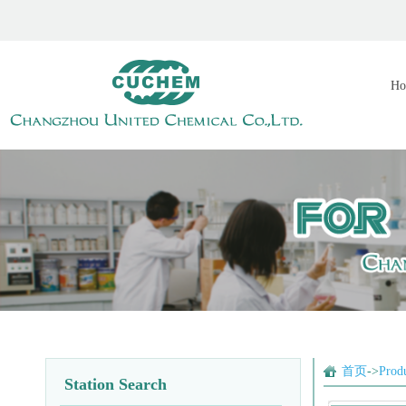
Ho
首页
->
Prod
Station Search