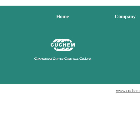
Home
Company
www.cuchem