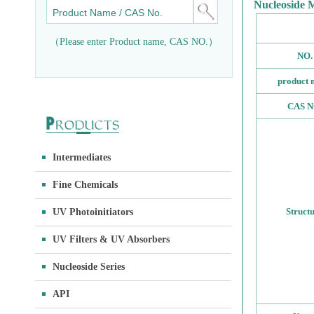
Nucleoside 
（Please enter Product name, CAS NO.）
NO.
product 
CAS N
Intermediates
Fine Chemicals
Struct
UV Photoinitiators
UV Filters & UV Absorbers
Nucleoside Series
API