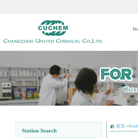
Ho
首页
->
Prod
Station Search