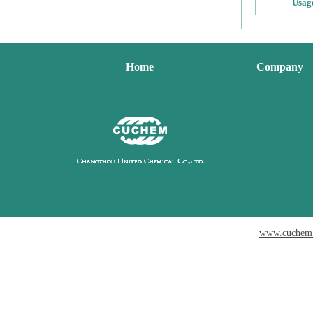
Usag
Home
Company
www.cuchem