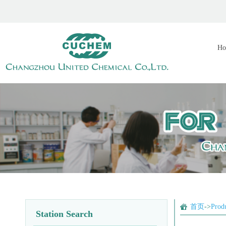
Ho
首页
->
Prod
Station Search