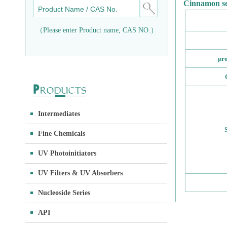
Cinnamon se
（Please enter Product name, CAS NO.）
pr
Intermediates
Fine Chemicals
UV Photoinitiators
UV Filters & UV Absorbers
Nucleoside Series
API