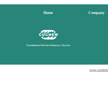
Home
Company
www.cuchem