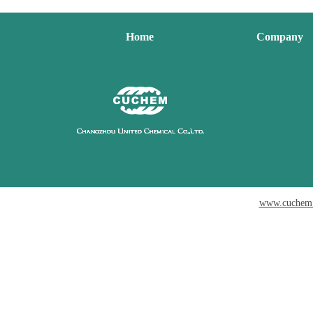
Home
Company
www.cuchem