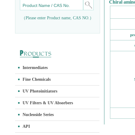
Chiral amino
（Please enter Product name, CAS NO.）
pr
Intermediates
Fine Chemicals
UV Photoinitiators
UV Filters & UV Absorbers
Nucleoside Series
API