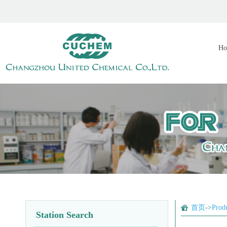
Ho
首页
->
Prod
Station Search