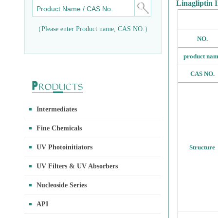
Linagliptin 
（Please enter Product name, CAS NO.）
NO.
product na
CAS NO.
Intermediates
Fine Chemicals
UV Photoinitiators
Structure
UV Filters & UV Absorbers
Nucleoside Series
API