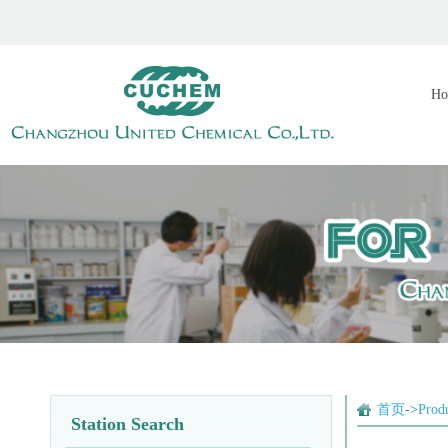
Ho
首页
->
Prod
Station Search