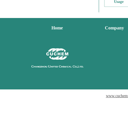
Usage
Home
Company
www.cuchem