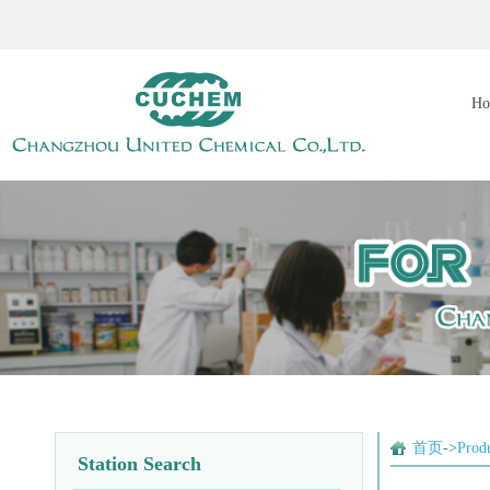
Ho
首页
->
Prod
Station Search