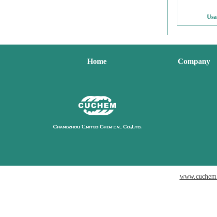
Usa
Home
Company
www.cuchem