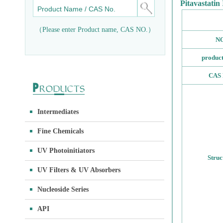
Pitavastatin
（Please enter Product name, CAS NO.）
NO
produc
CAS 
Intermediates
Fine Chemicals
UV Photoinitiators
Struc
UV Filters & UV Absorbers
Nucleoside Series
API