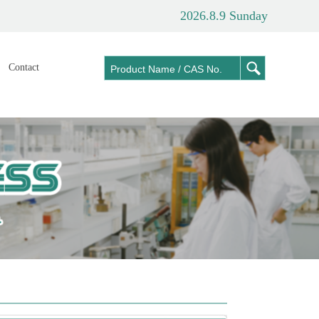
2026.8.9 Sunday
Contact