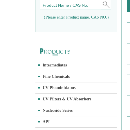
（Please enter Product name, CAS NO.）
Intermediates
Fine Chemicals
UV Photoinitiators
UV Filters & UV Absorbers
Nucleoside Series
API