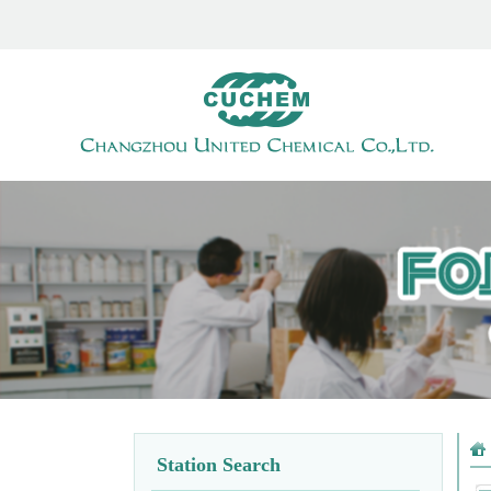
Station Search