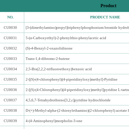
Product
NO.
PRODUCT NAME
CU0030
[3-(dimethylamino)propyl]triphenylphosphonium bromide hydro
CU0031
5-(α-Carboxyethyl)-2-phenylthio-phenylacetic acid
CU0032
(S)-4-Benzyl-2-oxazolidinone
CU0033
Trans-1,4-dibromo-2-butene
CU0034
2,5-Bis(2,2,2-trifluoroethoxy)benzoic acid
CU0035
2-[(S)-(4-chlorophenyl)(4-piperidinyloxy)methyl]-Pyridine
CU0036
2-[(S)-(4-Chlorophenyl)(4-piperidinyloxy)methyl]pyridine L-tartr
CU0037
4,5,6,7-Tetrahydrothieno[3,2,c]pyridine hydrochloride
CU0038
D-(+)-Methyl-alpha-(2-thienylethamino)(2-chlorophenyl) acetate 
CU0039
4-(4-Aminophenyl)morpholin-3-one