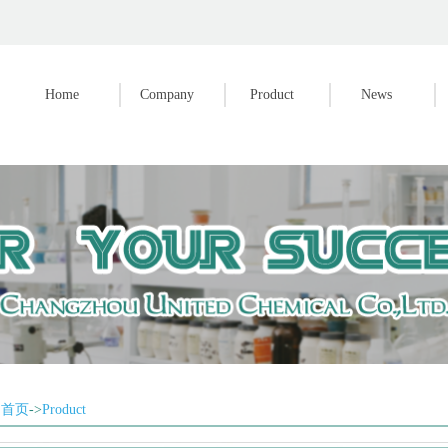
Home
Company
Product
News
首页
->
Product