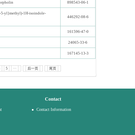
orpholin
898543-06-1
-5-yl}methyl)-1H-isoindole-
446292-08-6
161596-47-0
24065-33-6
167145-13-3
4
5
···
后一页
尾页
Contact
t
Contact Information