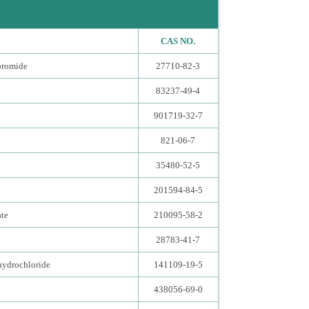
CAS NO.
bromide
27710-82-3
83237-49-4
901719-32-7
821-06-7
35480-52-5
201594-84-5
ate
210095-58-2
28783-41-7
hydrochloride
141109-19-5
438056-69-0