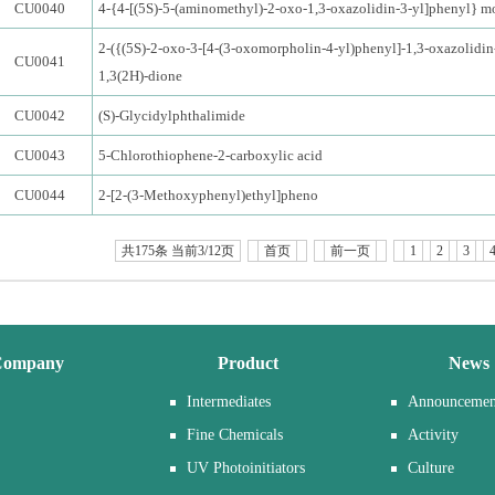
CU0040
4-{4-[(5S)-5-(aminomethyl)-2-oxo-1,3-oxazolidin-3-yl]phenyl} m
2-({(5S)-2-oxo-3-[4-(3-oxomorpholin-4-yl)phenyl]-1,3-oxazolidin
CU0041
1,3(2H)-dione
CU0042
(S)-Glycidylphthalimide
CU0043
5-Chlorothiophene-2-carboxylic acid
CU0044
2-[2-(3-Methoxyphenyl)ethyl]pheno
共175条 当前3/12页
首页
前一页
1
2
3
Company
Product
News
Intermediates
Announcemen
Fine Chemicals
Activity
UV Photoinitiators
Culture